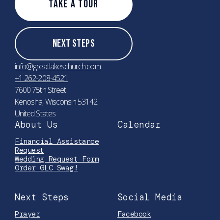
Take A Tour
Next Steps
info@greatlakeschurch.com
+1 262-208-4521
7600 75th Street
Kenosha, Wisconsin 53142
United States
About Us
Calendar
Financial Assistance
Request
Wedding Request Form
Order GLC Swag!
Next Steps
Social Media
Prayer
Facebook