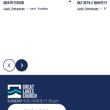
Josh Petersen
July 26th // Josh Peter
View Media
Vie
Josh Petersen
•
Last Sunday
Josh Petersen
•
7/26
SUNDAY:
8:30, 10:00 & 11:30 a.m.