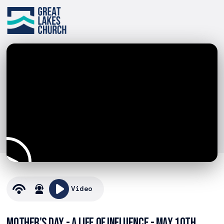
Video
Mother's Day - A Life of Influence - May 10th