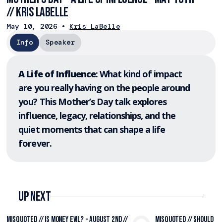
// Kris LaBelle
May 10, 2026
•
Kris LaBelle
Info
Speaker
A Life of Influence
: What kind of impact
are you really having on the people around
you? This Mother’s Day talk explores
influence, legacy, relationships, and the
quiet moments that can shape a life
forever.
Up Next
Misquoted // Is Money Evil? - August 2nd //
Misquoted // Should I 