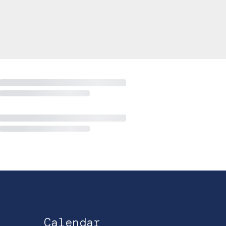
Calendar