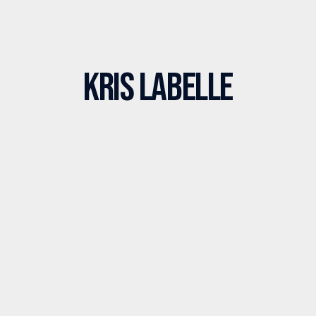
Kris LaBelle