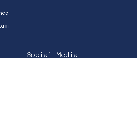
nce
orm
Social Media
Facebook
Instagram
YouTube
Spotify