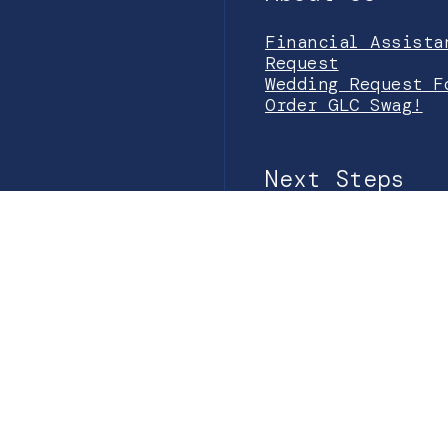
Financial Assista
Request
Wedding Request F
Order GLC Swag!
Next Steps
Prayer