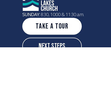
SUNDAY:
8:30, 10:00 & 11:30 a.m.
Take A Tour
Next Steps
info@greatlakeschurch.com
+1 262-208-4521
7600 75th Street
Kenosha, Wisconsin 53142
United States
Copyright
2026
Great Lakes Church
All Rights Reserved.
Powered by Nucleus