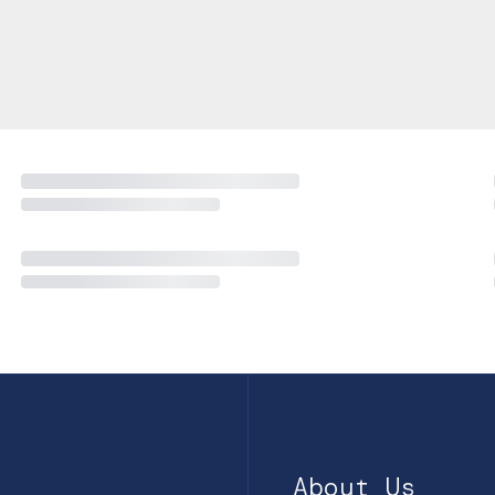
About Us