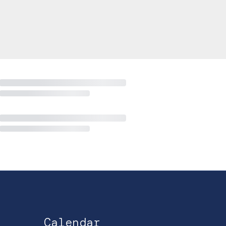
Calendar