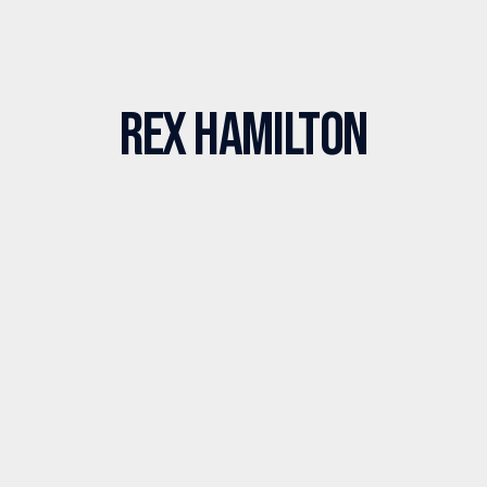
Rex Hamilton