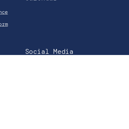
nce
orm
Social Media
Facebook
Instagram
YouTube
Spotify