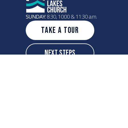
SUNDAY:
8:30, 10:00 & 11:30 a.m.
Take A Tour
Next Steps
info@greatlakeschurch.com
+1 262-208-4521
7600 75th Street
Kenosha, Wisconsin 53142
United States
Copyright
2026
Great Lakes Church
All Rights Reserved.
Powered by Nucleus