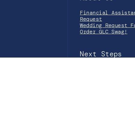
Financial Assista
Request
Wedding Request F
Order GLC Swag!
Next Steps
Prayer