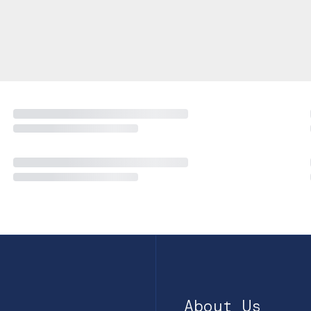
About Us