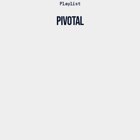
Playlist
PIVOTAL