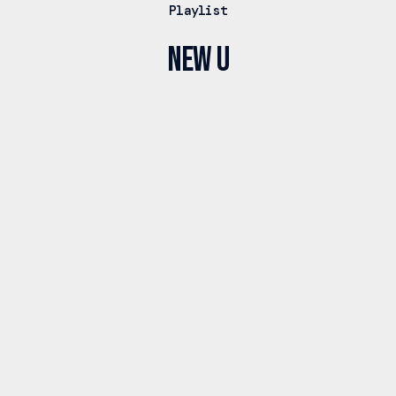
Playlist
New U