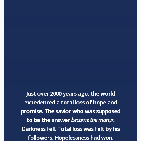
Just over 2000 years ago, the world
experienced a total loss of hope and
promise. The savior who was supposed
to be the answer
became the martyr.
Darkness fell. Total loss was felt by his
followers. Hopelessness had won.