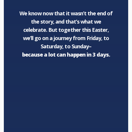
We know now that it wasn’t the end of
the story, and that’s what we
celebrate. But together this Easter,
we’ll go on a journey from Friday, to
Saturday, to Sunday–
because a lot can happen in 3 days.