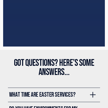
Got questions? Here’s some
answers...
What time are Easter Services?
Our Easter services are on
Saturday, April 4 at 12:30, 2:00